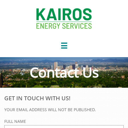

Contact Us
GET IN TOUCH WITH US!
YOUR EMAIL ADDRESS WILL NOT BE PUBLISHED.
FULL NAME