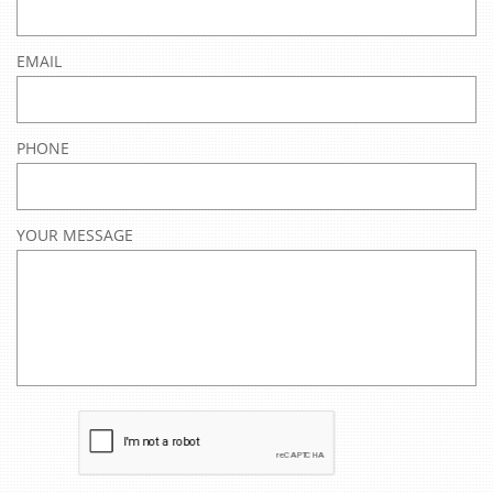
EMAIL
PHONE
YOUR MESSAGE